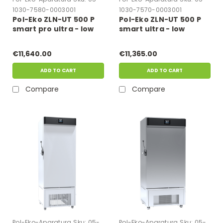
1030-7580-0003001
1030-7570-0003001
Pol-Eko ZLN-UT 500 P
Pol-Eko ZLN-UT 500 P
smart pro ultra - low
smart ultra - low
freezer
freezer
€11,640.00
€11,365.00
ADD TO CART
ADD TO CART
Compare
Compare
Pol-Eko-Aparatura
Sku:
05-
Pol-Eko-Aparatura
Sku:
05-