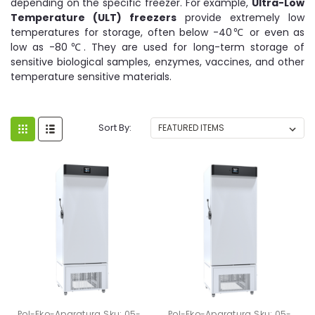
depending on the specific freezer. For example,
Ultra-Low
Temperature (ULT) freezers
provide extremely low
temperatures for storage, often below -40℃ or even as
low as -80℃. They are used for long-term storage of
sensitive biological samples, enzymes, vaccines, and other
temperature sensitive materials.
Sort By:
Pol-Eko-Aparatura
Sku:
05-
Pol-Eko-Aparatura
Sku:
05-