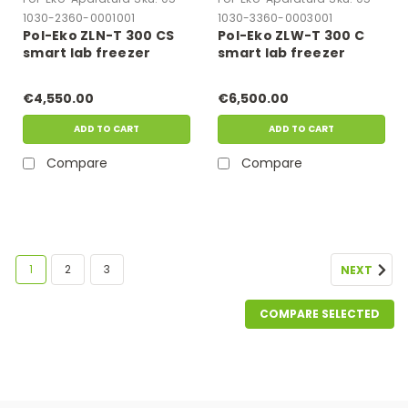
1030-2360-0001001
1030-3360-0003001
Pol-Eko ZLN-T 300 CS
Pol-Eko ZLW-T 300 C
smart lab freezer
smart lab freezer
€4,550.00
€6,500.00
ADD TO CART
ADD TO CART
Compare
Compare
1
2
3
NEXT
COMPARE SELECTED