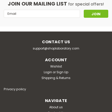
JOIN OUR MAILING LIST
for special offers!
Email
Address
CONTACT US
support@shoplaboratory.com
|
Pol-Eko-Aparatura
Sku:
05-1030-7580-0003001
Pol-Eko ZLN-UT 500 P smart pro
ACCOUNT
ultra - low freezer
Wishlist
Login
or
Sign Up
air convection: natural capacity: 483L range: -86 ÷
Shipping & Returns
50°C resolution: 0.1℃ display: 7" touch screen shelves:
4/4 chambers: 2 material: steel / 1.4301 interior: 620 x
1380 x 570mm exterior: 850...
Privacy policy
NAVIGATE
About us
€11,640.00