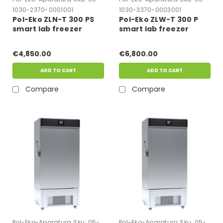
1030-2370-0001001
1030-3370-0003001
Pol-Eko ZLN-T 300 PS
Pol-Eko ZLW-T 300 P
smart lab freezer
smart lab freezer
€4,850.00
€6,800.00
ADD TO CART
ADD TO CART
Compare
Compare
Pol-Eko-Aparatura
Sku:
05-
Pol-Eko-Aparatura
Sku:
05-