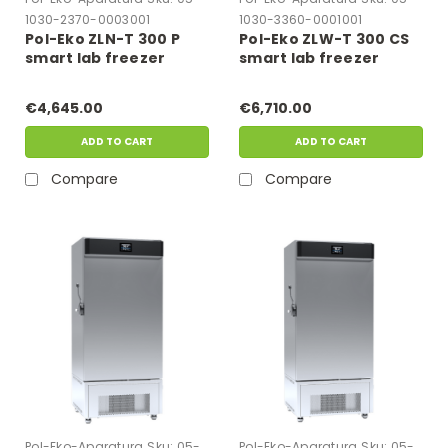
1030-2370-0003001
1030-3360-0001001
Pol-Eko ZLN-T 300 P
Pol-Eko ZLW-T 300 CS
smart lab freezer
smart lab freezer
€4,645.00
€6,710.00
ADD TO CART
ADD TO CART
Compare
Compare
Pol-Eko-Aparatura
Sku:
05-
Pol-Eko-Aparatura
Sku:
05-