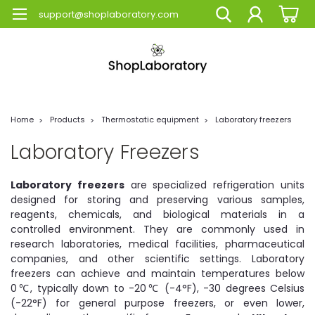
support@shoplaboratory.com
Home
Products
Thermostatic equipment
Laboratory freezers
Laboratory Freezers
Laboratory freezers
are specialized refrigeration units
designed for storing and preserving various samples,
reagents, chemicals, and biological materials in a
controlled environment. They are commonly used in
research laboratories, medical facilities, pharmaceutical
companies, and other scientific settings. Laboratory
freezers can achieve and maintain temperatures below
0℃, typically down to -20℃ (-4°F), -30 degrees Celsius
(-22°F) for general purpose freezers, or even lower,