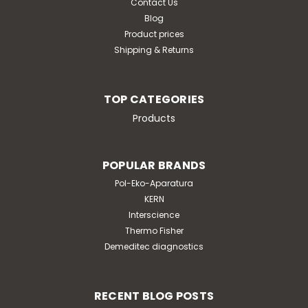
Contact Us
Blog
ADD TO CART
Product prices
Shipping & Returns
TOP CATEGORIES
Products
POPULAR BRANDS
Pol-Eko-Aparatura
KERN
Interscience
Thermo Fisher
Demeditec diagnostics
RECENT BLOG POSTS