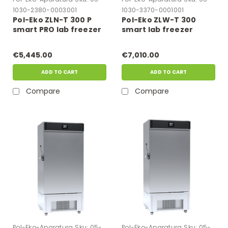
1030-2380-0003001
1030-3370-0001001
Pol-Eko ZLN-T 300 P
Pol-Eko ZLW-T 300
smart PRO lab freezer
smart lab freezer
€5,445.00
€7,010.00
ADD TO CART
ADD TO CART
Compare
Compare
Pol-Eko-Aparatura
Sku:
05-
Pol-Eko-Aparatura
Sku:
05-