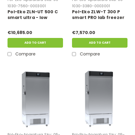
1030-7560-0003001
1030-3380-0003001
Pol-Eko ZLN-UT 500 C
Pol-Eko ZLW-T 300 P
smart ultra - low
smart PRO lab freezer
freezer
€10,685.00
€7,570.00
ADD TO CART
ADD TO CART
Compare
Compare
Pol-Eko-Aparatura
Sku:
05-
Pol-Eko-Aparatura
Sku:
05-