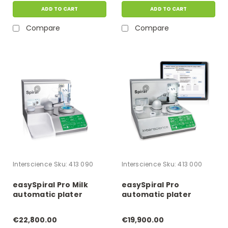
ADD TO CART
ADD TO CART
Compare
Compare
Interscience
Sku:
413 090
Interscience
Sku:
413 000
easySpiral Pro Milk
easySpiral Pro
automatic plater
automatic plater
€22,800.00
€19,900.00