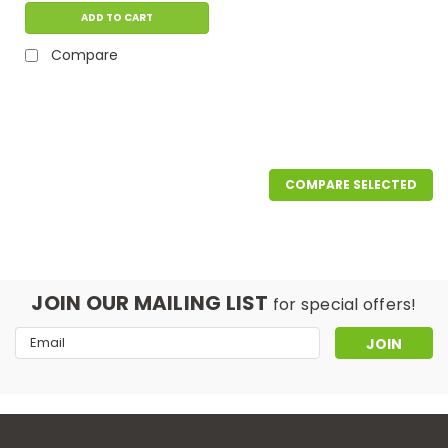
ADD TO CART
Compare
COMPARE SELECTED
JOIN OUR MAILING LIST
for special offers!
Email
Address
|
Interscience
Sku:
413 019
Adjustable dish for Petri plate (90-
150 mm)
application: djustable plating dish to adapt all sizes of