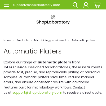
support@shoplaboratory.com
Home
Products
Microbiology equipment
Automatic platers
Automatic Platers
Explore our range of
automatic platers
from
Interscience
. Designed for laboratories, these instruments
provide fast, precise, and reproducible plating of microbial
samples. Automatic platers save time, reduce manual
errors, and ensure consistent results with advanced
features built for microbiology workflows.
Contact
at
support@shoplaboratory.com
us
to receive a direct quote.