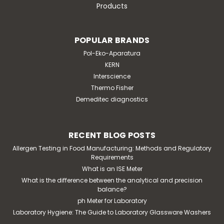
Products
POPULAR BRANDS
Pol-Eko-Aparatura
KERN
|
Interscience
Interscience
Sku:
414 000
easySpiral Dilute automatic dilutor
Thermo Fisher
Demeditec diagnostics
and plater
application: easySpiral Dilute® is an automatic diluter
and plater. It enables serial dilutions up to 10-5 with
RECENT BLOG POSTS
increased accuracy and automatic standardized
Allergen Testing in Food Manufacturing: Methods and Regulatory
plating from 30 to 1x10^12 CFU /mL on 1 single Petri
Requirements
dishfeatures: all stainless steel,...
What is an ISE Meter
What is the difference between the analytical and precision
balance?
ph Meter for Laboratory
€28,000.00
Laboratory Hygiene: The Guide to Laboratory Glassware Washers
ADD TO CART