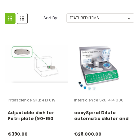
Sort By:
Interscience
Sku:
413 019
Interscience
Sku:
414 000
Adjustable dish for
easySpiral Dilute
Petri plate (90-150
automatic dilutor and
mm)
plater
€390.00
€28,000.00