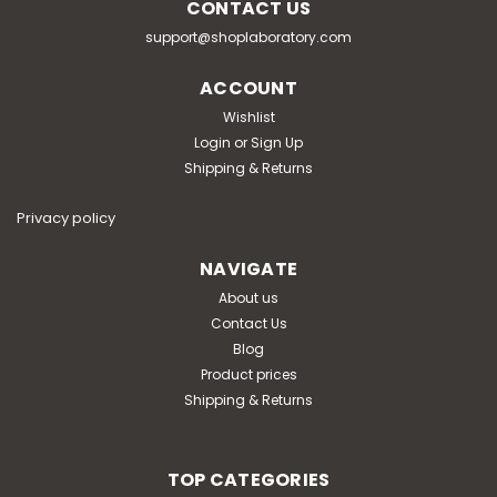
CONTACT US
Petri dishes to easySpiral automatic platers
support@shoplaboratory.com
ACCOUNT
€390.00
Wishlist
Login
or
Sign Up
ADD TO CART
Shipping & Returns
Privacy policy
NAVIGATE
About us
Contact Us
Blog
Product prices
Shipping & Returns
TOP CATEGORIES