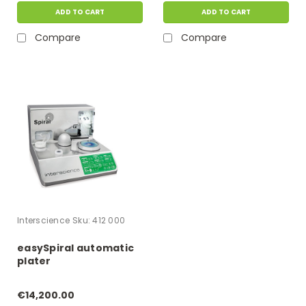
ADD TO CART
ADD TO CART
Compare
Compare
Interscience
Sku:
412 000
easySpiral automatic
plater
€14,200.00