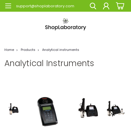
support@shoplaboratory.com
Home
Products
Analytical instruments
Analytical Instruments