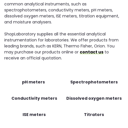
common analytical instruments, such as
spectrophotometers, conductivity meters, pH meters,
dissolved oxygen meters, ISE meters, titration equipment,
and moisture analysers.
ShopLaboratory supplies all the essential analytical
instrumentation for laboratories. We offer products from
leading brands, such as KERN, Thermo Fisher, Orion. You
may purchase our products online or
contact us
to
receive an official quotation.
pH meters
Spectrophotometers
Conductivity meters
Dissolved oxygen meters
ISE meters
Titrators