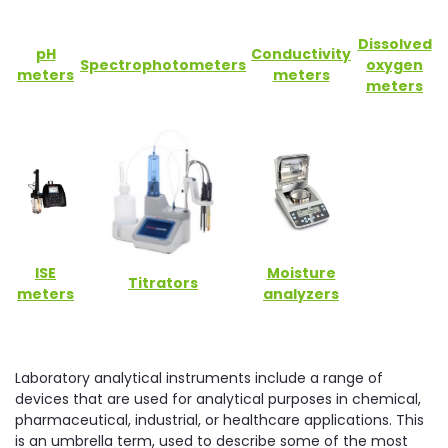
Dissolved
pH
Conductivity
Spectrophotometers
oxygen
meters
meters
meters
ISE
Moisture
Titrators
meters
analyzers
Laboratory analytical instruments include a range of
devices that are used for analytical purposes in chemical,
pharmaceutical, industrial, or healthcare applications. This
is an umbrella term, used to describe some of the most