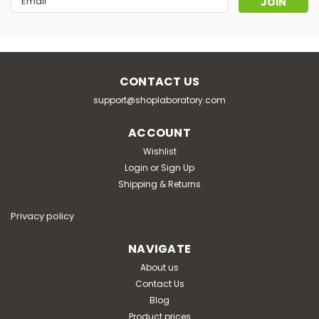
Address
CONTACT US
support@shoplaboratory.com
ACCOUNT
Wishlist
Login
or
Sign Up
Shipping & Returns
Privacy policy
NAVIGATE
About us
Contact Us
Blog
Product prices