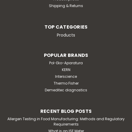
Shipping & Returns
TOP CATEGORIES
Products
POPULAR BRANDS
Pol-Eko-Aparatura
KERN
Interscience
Thermo Fisher
Demeditec diagnostics
RECENT BLOG POSTS
Allergen Testing in Food Manufacturing: Methods and Regulatory
Requirements
What is an ISE Meter