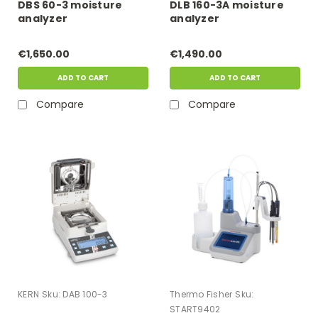
DBS 60-3 moisture
DLB 160-3A moisture
analyzer
analyzer
€1,650.00
€1,490.00
ADD TO CART
ADD TO CART
Compare
Compare
KERN
Sku:
DAB 100-3
Thermo Fisher
Sku:
START9402