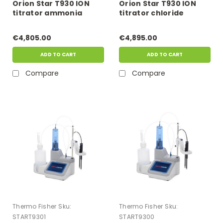
Orion Star T930 ION
Orion Star T930 ION
titrator ammonia
titrator chloride
multiple known
multiple known
addition (MKA) kit
addition (MKA) kit
€4,805.00
€4,895.00
ADD TO CART
ADD TO CART
Compare
Compare
Thermo Fisher
Sku:
Thermo Fisher
Sku:
START9301
START9300