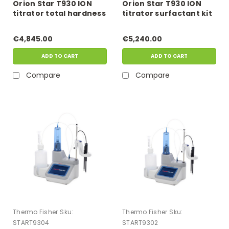
Orion Star T930 ION
Orion Star T930 ION
titrator total hardness
titrator surfactant kit
kit
€4,845.00
€5,240.00
ADD TO CART
ADD TO CART
Compare
Compare
Thermo Fisher
Sku:
Thermo Fisher
Sku:
START9304
START9302