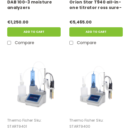
DAB 100-3 moisture
Orion Star T940 all-in-
analyzers
one titrator ross sure-
flow kit
€1,250.00
€5,465.00
ADD TO CART
ADD TO CART
Compare
Compare
Thermo Fisher
Sku:
Thermo Fisher
Sku:
START9401
START9400