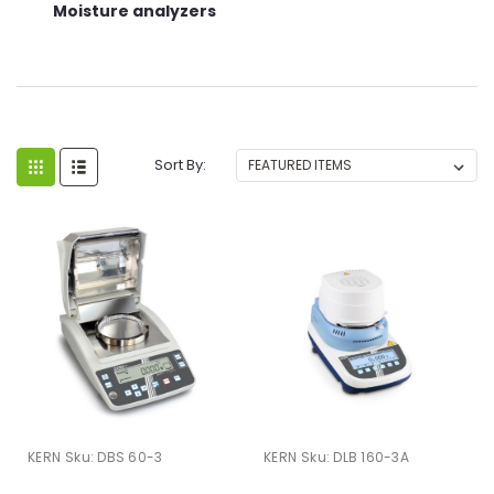
Moisture analyzers
Sort By:
KERN
Sku:
DBS 60-3
KERN
Sku:
DLB 160-3A