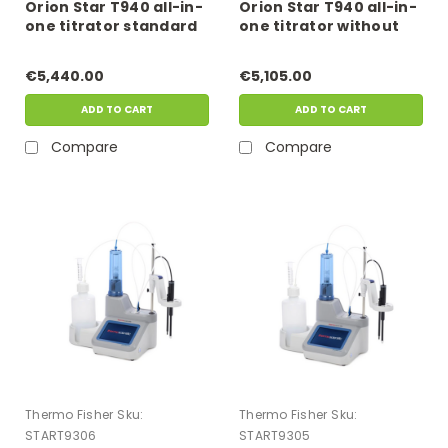
Orion Star T940 all-in-
Orion Star T940 all-in-
one titrator standard
one titrator without
ross kit
electrode
€5,440.00
€5,105.00
ADD TO CART
ADD TO CART
Compare
Compare
Thermo Fisher
Sku:
Thermo Fisher
Sku:
START9306
START9305