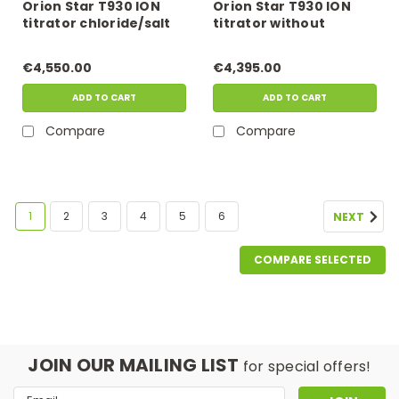
Orion Star T930 ION
Orion Star T930 ION
titrator chloride/salt
titrator without
kit
electrode
€4,550.00
€4,395.00
ADD TO CART
ADD TO CART
Compare
Compare
1
2
3
4
5
6
NEXT
COMPARE SELECTED
JOIN OUR MAILING LIST
for special offers!
Email