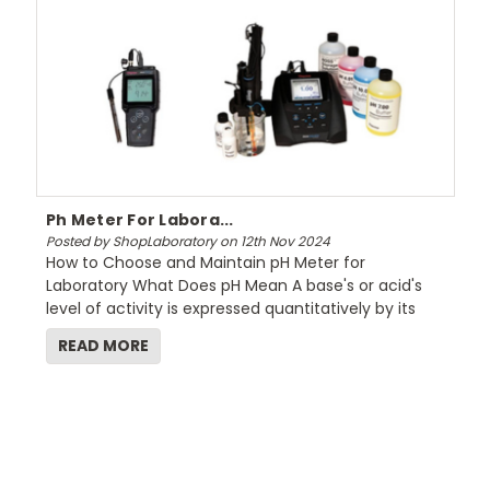
Ph Meter For Labora...
Posted by ShopLaboratory on 12th Nov 2024
How to Choose and Maintain pH Meter for
Laboratory What Does pH Mean A base's or acid's
level of activity is expressed quantitatively by its
READ MORE