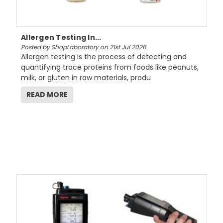
Allergen Testing In...
Posted by ShopLaboratory on 21st Jul 2026
Allergen testing is the process of detecting and
quantifying trace proteins from foods like peanuts,
milk, or gluten in raw materials, produ
READ MORE