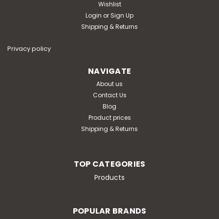
Wishlist
Login
or
Sign Up
Shipping & Returns
Privacy policy
NAVIGATE
About us
Contact Us
Blog
Product prices
Shipping & Returns
TOP CATEGORIES
Products
POPULAR BRANDS