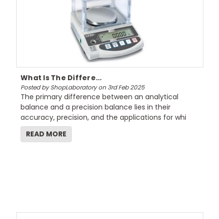
What Is The Differe...
Posted by ShopLaboratory on 3rd Feb 2025
The primary difference between an analytical
balance and a precision balance lies in their
accuracy, precision, and the applications for whi
READ MORE