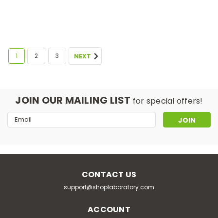
1
2
3
NEXT
JOIN OUR MAILING LIST
for special offers!
Email
Address
CONTACT US
support@shoplaboratory.com
ACCOUNT