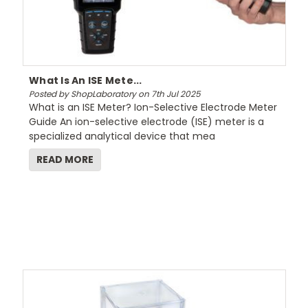
What Is An ISE Mete...
Posted by ShopLaboratory on 7th Jul 2025
What is an ISE Meter? Ion-Selective Electrode Meter
Guide An ion-selective electrode (ISE) meter is a
specialized analytical device that mea
READ MORE