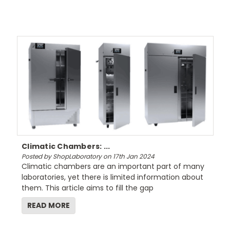
Climatic Chambers: ...
Posted by ShopLaboratory on 17th Jan 2024
Climatic chambers are an important part of many
laboratories, yet there is limited information about
them. This article aims to fill the gap
READ MORE