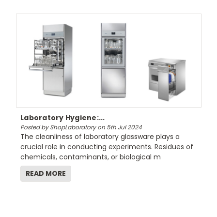
Laboratory Hygiene:...
Posted by ShopLaboratory on 5th Jul 2024
The cleanliness of laboratory glassware plays a
crucial role in conducting experiments. Residues of
chemicals, contaminants, or biological m
READ MORE