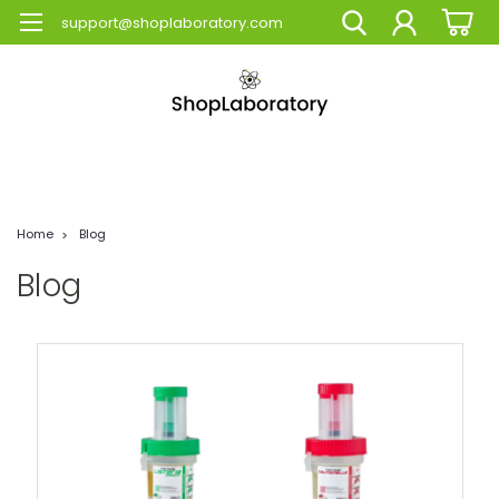
support@shoplaboratory.com
Home
Blog
Blog