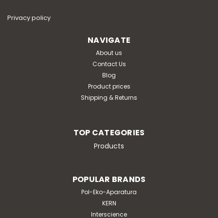
media and non-woven lateral filter for microbiological
analysesbag dimensions: 190 x 300 mmblending time: 2
Privacy policy
minutessample type: all types of samples (liquid,
pasty, fibrous, etc.)weight of dehydrated...
NAVIGATE
About us
Contact Us
Blog
€264.00
Product prices
Shipping & Returns
ADD TO CART
TOP CATEGORIES
Products
POPULAR BRANDS
Pol-Eko-Aparatura
KERN
Interscience