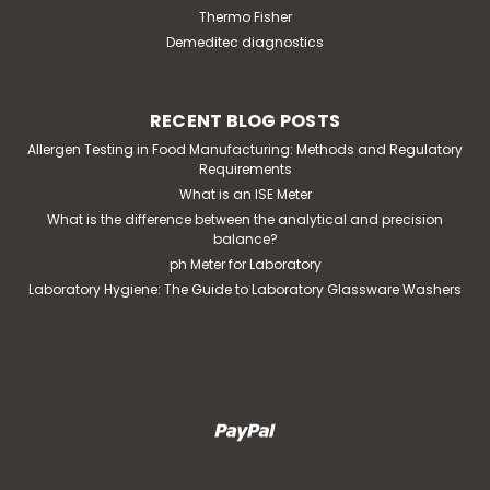
Thermo Fisher
Demeditec diagnostics
RECENT BLOG POSTS
Allergen Testing in Food Manufacturing: Methods and Regulatory
Requirements
What is an ISE Meter
What is the difference between the analytical and precision
balance?
ph Meter for Laboratory
Laboratory Hygiene: The Guide to Laboratory Glassware Washers
|
Interscience
Sku:
114 225
instaBAG BPW blender bag, 225 ml
application: blender bag with dehydrated culture
media and non-woven lateral filter for microbiological
analysesbag dimensions: 190 x 300 mmblending time: 1
minutesample type: all types of samples (liquid, pasty,
fibrous, etc.)weight of dehydrated media:...