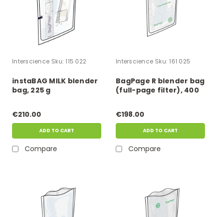
Interscience
Sku:
115 022
Interscience
Sku:
161 025
instaBAG MILK blender
BagPage R blender bag
bag, 225 g
(full-page filter), 400
ml
€210.00
€198.00
ADD TO CART
ADD TO CART
Compare
Compare