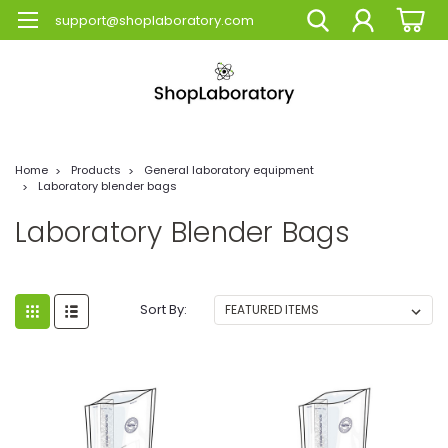
support@shoplaboratory.com
Home
Products
General laboratory equipment
Laboratory blender bags
Laboratory Blender Bags
Sort By: