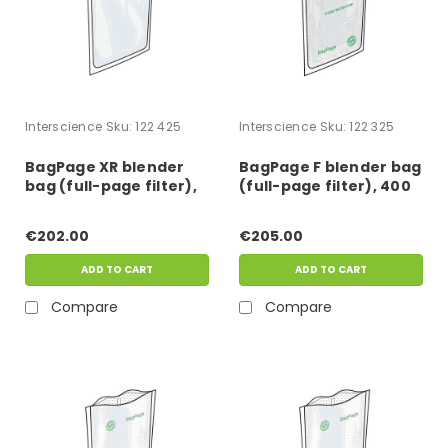
Interscience
Sku:
122 425
Interscience
Sku:
122 325
BagPage XR blender
BagPage F blender bag
bag (full-page filter),
(full-page filter), 400
400 ml
ml
€202.00
€205.00
ADD TO CART
ADD TO CART
Compare
Compare