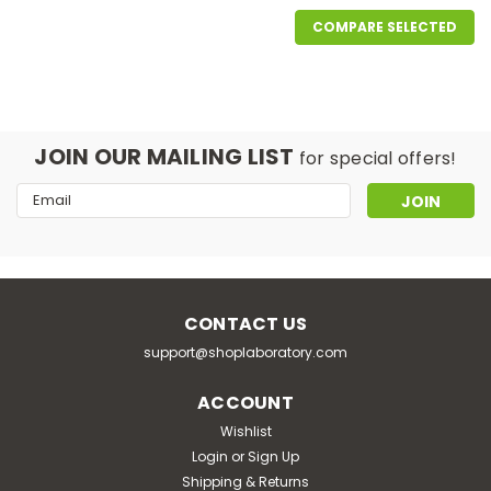
COMPARE SELECTED
JOIN OUR MAILING LIST
for special offers!
Email
Address
CONTACT US
support@shoplaboratory.com
|
Interscience
Sku:
114 220
ACCOUNT
instaBAG Fraser ½ blender bag, 225
Wishlist
ml
Login
or
Sign Up
Shipping & Returns
application: blender bag with dehydrated culture