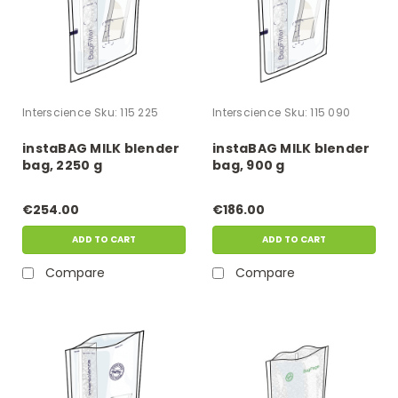
Interscience
Sku:
115 225
Interscience
Sku:
115 090
instaBAG MILK blender
instaBAG MILK blender
bag, 2250 g
bag, 900 g
€254.00
€186.00
ADD TO CART
ADD TO CART
Compare
Compare