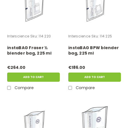
Interscience
Sku:
114 220
Interscience
Sku:
114 225
instaBAG Fraser ½
instaBAG BPW blender
blender bag, 225 ml
bag, 225 ml
€264.00
€186.00
ADD TO CART
ADD TO CART
Compare
Compare