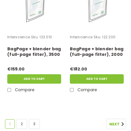
Interscience
Sku:
123 010
Interscience
Sku:
122 200
BagPage + blender bag
BagPage + blender bag
(full-page filter), 3500
(full-page filter), 2000
ml
ml
€159.00
€182.00
ADD TO CART
ADD TO CART
Compare
Compare
1
2
3
NEXT