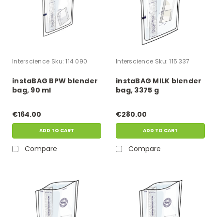
Interscience
Sku:
114 090
Interscience
Sku:
115 337
instaBAG BPW blender
instaBAG MILK blender
bag, 90 ml
bag, 3375 g
€164.00
€280.00
ADD TO CART
ADD TO CART
Compare
Compare