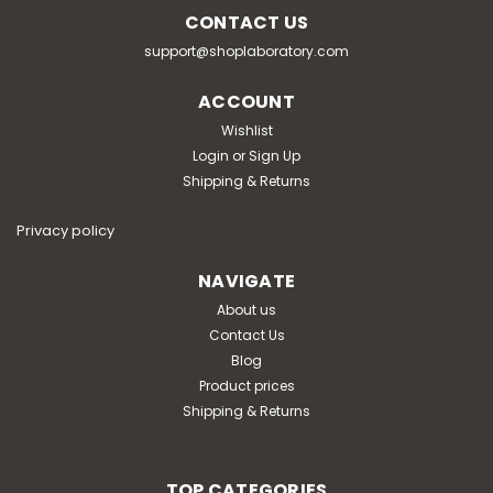
CONTACT US
support@shoplaboratory.com
ACCOUNT
Wishlist
Login
or
Sign Up
Shipping & Returns
Privacy policy
NAVIGATE
About us
Contact Us
Blog
Product prices
Shipping & Returns
TOP CATEGORIES