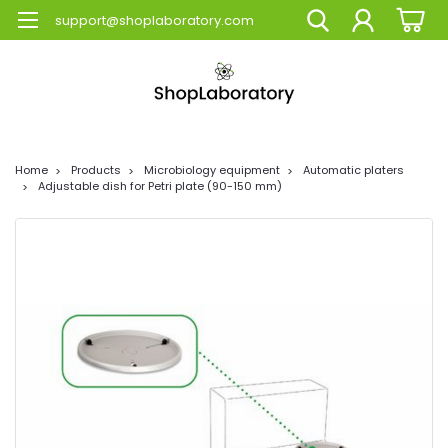
support@shoplaboratory.com
Home
Products
Microbiology equipment
Automatic platers
Adjustable dish for Petri plate (90-150 mm)