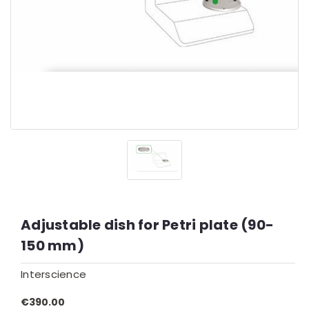
Adjustable dish for Petri plate (90-
150 mm)
Interscience
€390.00