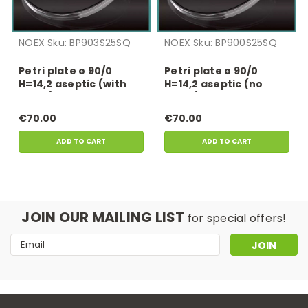
NOEX
Sku:
BP903S25SQ
NOEX
Sku:
BP900S25SQ
Petri plate ø 90/0
Petri plate ø 90/0
H=14,2 aseptic (with
H=14,2 aseptic (no
vents) , 600 pcs.
vents) , 600 pcs.
€70.00
€70.00
ADD TO CART
ADD TO CART
JOIN OUR MAILING LIST
for special offers!
Email
Address