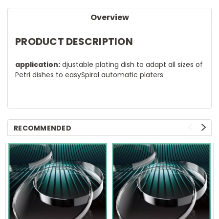
Overview
PRODUCT DESCRIPTION
application:
djustable plating dish to adapt all sizes of
Petri dishes to easySpiral automatic platers
RECOMMENDED