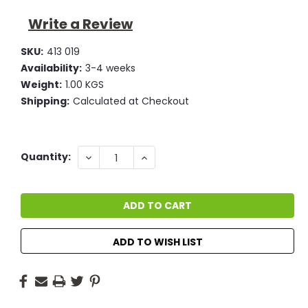
Write a Review
SKU:
413 019
Availability:
3-4 weeks
Weight:
1.00 KGS
Shipping:
Calculated at Checkout
Current
DECREASE
INCREASE
Quantity:
QUANTITY:
QUANTITY:
Stock:
ADD TO WISH LIST