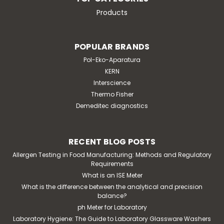
Products
POPULAR BRANDS
Pol-Eko-Aparatura
KERN
Interscience
Thermo Fisher
Demeditec diagnostics
RECENT BLOG POSTS
Allergen Testing in Food Manufacturing: Methods and Regulatory
Requirements
What is an ISE Meter
What is the difference between the analytical and precision
balance?
ph Meter for Laboratory
Laboratory Hygiene: The Guide to Laboratory Glassware Washers