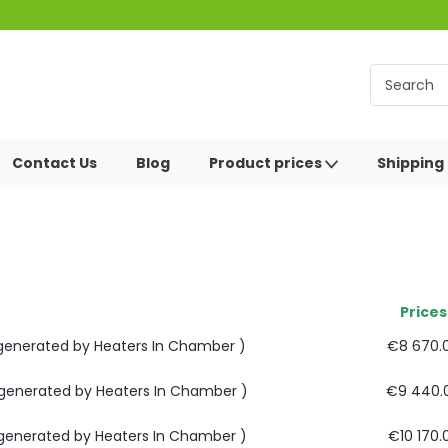
Contact Us
Blog
Product prices
Shipping
Prices
m generated by Heaters In Chamber )
€8 670.
m generated by Heaters In Chamber )
€9 440.
m generated by Heaters In Chamber )
€10 170.