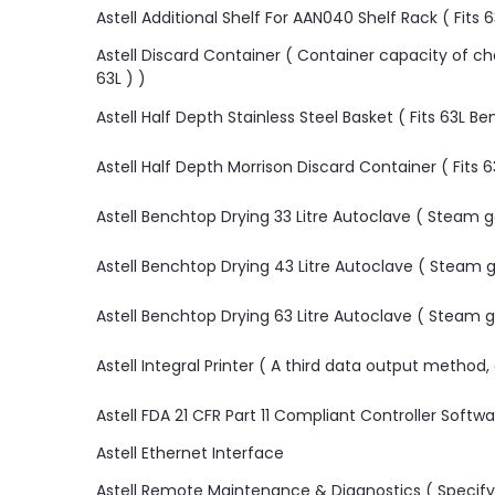
Astell Additional Shelf For AAN040 Shelf Rack ( Fits
Astell Discard Container ( Container capacity of cham
63L ) )
Astell Half Depth Stainless Steel Basket ( Fits 63L 
Astell Half Depth Morrison Discard Container ( Fits
Astell Benchtop Drying 33 Litre Autoclave ( Steam
Astell Benchtop Drying 43 Litre Autoclave ( Steam
Astell Benchtop Drying 63 Litre Autoclave ( Steam
Astell Integral Printer ( A third data output method
Astell FDA 21 CFR Part 11 Compliant Controller Softw
Astell Ethernet Interface
Astell Remote Maintenance & Diagnostics ( Specify 