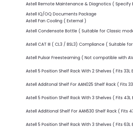
Astell Remote Maintenance & Diagnotics ( Specify E
Astell IQ/OQ Documents Package
Astell Fan Cooling ( External )
Astell Condensate Bottle ( Suitable for Classic mode
Astell CAT III ( CL3 / BSL3) Compliance ( Suitable fo
Astell Pulsar Freesteaming ( Not compatible with
Astell 5 Position Shelf Rack With 2 Shelves ( Fits 33
Astell Additonal Shelf For AAN025 Shelf Rack ( Fits 
Astell 5 Position Shelf Rack With 3 Shelves ( Fits 43
Astell Additional Shelf For AAN530 Shelf Rack ( Fits
Astell 5 Position Shelf Rack With 3 Shelves ( Fits 6