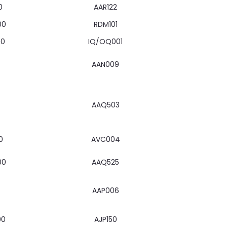
0
AAR122
00
RDM101
00
IQ/OQ001
AAN009
AAQ503
0
AVC004
00
AAQ525
AAP006
00
AJP150