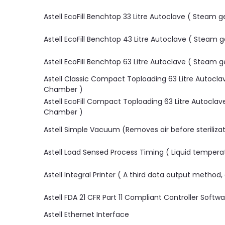
Astell EcoFill Benchtop 33 Litre Autoclave ( Steam
Astell EcoFill Benchtop 43 Litre Autoclave ( Steam
Astell EcoFill Benchtop 63 Litre Autoclave ( Steam
Astell Classic Compact Toploading 63 Litre Autocl
Chamber )
Astell EcoFill Compact Toploading 63 Litre Autocla
Chamber )
Astell Simple Vacuum (Removes air before sterilizat
Astell Load Sensed Process Timing ( Liquid tempera
Astell Integral Printer ( A third data output method
Astell FDA 21 CFR Part 11 Compliant Controller Softw
Astell Ethernet Interface