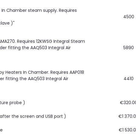
rs In Chamber steam supply. Requires
4500
lave )"
AMA270. Requires 12KWSG Integral Steam
r fitting the AAQ503 Integral Air
5890
by Heaters In Chamber. Requires AAP018
r fitting the AAQ503 Integral Air
4410
ture probe )
€320.0
, after the screen and USB port )
€1 370.
re
€1 530.