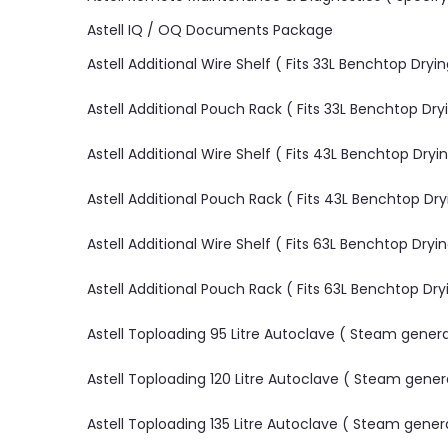
Astell IQ / OQ Documents Package
Astell Additional Wire Shelf ( Fits 33L Benchtop Dryi
Astell Additional Pouch Rack ( Fits 33L Benchtop Dry
Astell Additional Wire Shelf ( Fits 43L Benchtop Dryi
Astell Additional Pouch Rack ( Fits 43L Benchtop Dr
Astell Additional Wire Shelf ( Fits 63L Benchtop Dryi
Astell Additional Pouch Rack ( Fits 63L Benchtop Dr
Astell Toploading 95 Litre Autoclave ( Steam gene
Astell Toploading 120 Litre Autoclave ( Steam gene
Astell Toploading 135 Litre Autoclave ( Steam gene