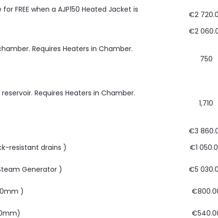
le for FREE when a AJP150 Heated Jacket is
€2 720.
€2 060.
 chamber. Requires Heaters in Chamber.
750
r reservoir. Requires Heaters in Chamber.
1,710
€3 860.
ck-resistant drains )
€1 050.
 Steam Generator )
€5 030.
400mm )
€800.0
220mm)
€540.0