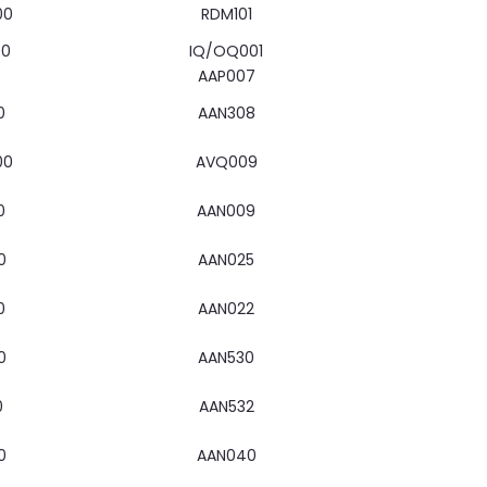
00
RDM101
00
IQ/OQ001
AAP007
0
AAN308
00
AVQ009
0
AAN009
0
AAN025
0
AAN022
0
AAN530
0
AAN532
0
AAN040