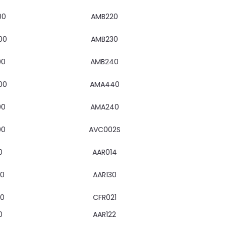
00
AMB220
00
AMB230
00
AMB240
00
AMA440
00
AMA240
00
AVC002S
0
AAR014
00
AAR130
00
CFR021
0
AAR122