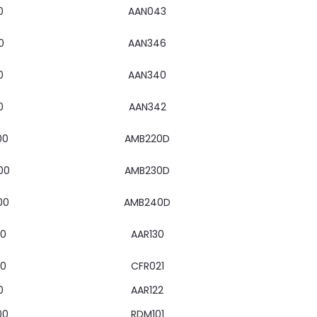
0
AAN043
0
AAN346
0
AAN340
0
AAN342
00
AMB220D
00
AMB230D
00
AMB240D
00
AAR130
00
CFR021
0
AAR122
00
RDM101