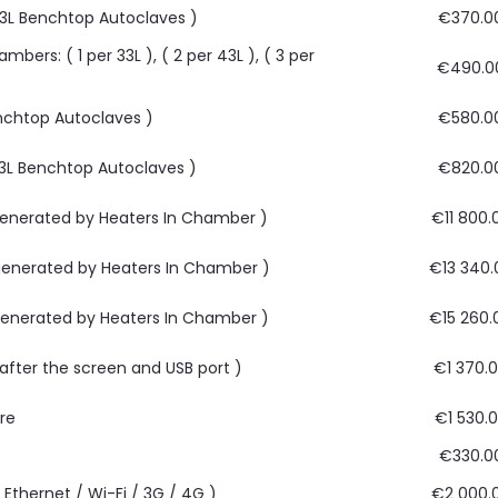
 63L Benchtop Autoclaves )
€370.0
bers: ( 1 per 33L ), ( 2 per 43L ), ( 3 per
€490.0
Benchtop Autoclaves )
€580.0
 63L Benchtop Autoclaves )
€820.0
 generated by Heaters In Chamber )
€11 800.
 generated by Heaters In Chamber )
€13 340.
 generated by Heaters In Chamber )
€15 260.
, after the screen and USB port )
€1 370.
are
€1 530.
€330.0
Ethernet / Wi-Fi / 3G / 4G )
€2 000.