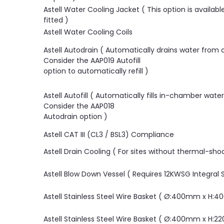
Astell Water Cooling Jacket ( This option is availab
fitted )
Astell Water Cooling Coils
Astell Autodrain ( Automatically drains water from
Consider the AAP019 Autofill
option to automatically refill )
Astell Autofill ( Automatically fills in-chamber wate
Consider the AAP018
Autodrain option )
Astell CAT III (CL3 / BSL3) Compliance
Astell Drain Cooling ( For sites without thermal-sho
Astell Blow Down Vessel ( Requires 12KWSG Integral
Astell Stainless Steel Wire Basket ( Ø:400mm x H:
Astell Stainless Steel Wire Basket ( Ø:400mm x H: