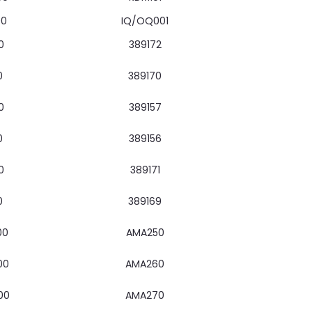
00
IQ/OQ001
0
389172
0
389170
0
389157
0
389156
0
389171
0
389169
00
AMA250
00
AMA260
00
AMA270