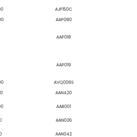
00
AJP150C
00
AAP080
AAP018
AAP019
00
AVQ006S
00
AAN420
00
AAB001
0
AAN036
0
AAN042