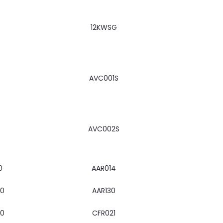
12KWSG
AVC001S
AVC002S
0
AAR014
00
AAR130
00
CFR021