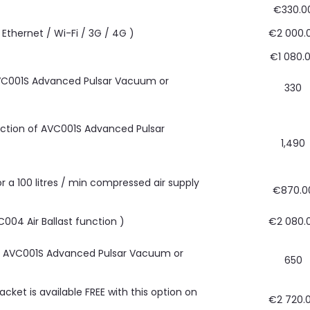
€330.0
Ethernet / Wi-Fi / 3G / 4G )
€2 000.
€1 080.
 AVC001S Advanced Pulsar Vacuum or
330
unction of AVC001S Advanced Pulsar
1,490
or a 100 litres / min compressed air supply
€870.0
C004 Air Ballast function )
€2 080.
ith AVC001S Advanced Pulsar Vacuum or
650
cket is available FREE with this option on
€2 720.