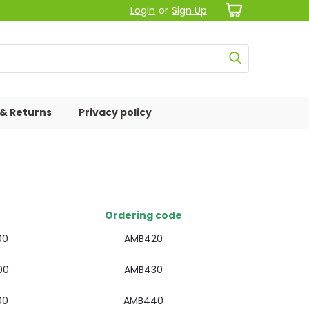
Login
or
Sign Up
 & Returns
Privacy policy
Ordering code
00
AMB420
00
AMB430
00
AMB440