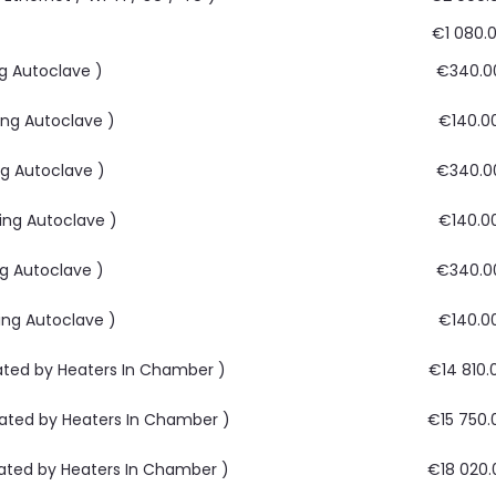
€1 080.
ng Autoclave )
€340.0
ing Autoclave )
€140.0
ng Autoclave )
€340.0
ying Autoclave )
€140.0
ng Autoclave )
€340.0
ying Autoclave )
€140.0
rated by Heaters In Chamber )
€14 810.
rated by Heaters In Chamber )
€15 750.
rated by Heaters In Chamber )
€18 020.