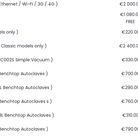
thernet / Wi-Fi / 3G / 4G )
€2 000.
€1 080.
FREE
ls only )
€220.0
r Classic models only )
€2 400.
 AVC002S Simple Vacuum )
€330.0
L Benchtop Autoclaves )
€700.0
33L Benchtop Autoclaves )
€290.0
L Benchtop Autoclaves s )
€760.0
 43L Benchtop Autoclaves )
€310.0
3L Benchtop Autoclaves )
€790.0