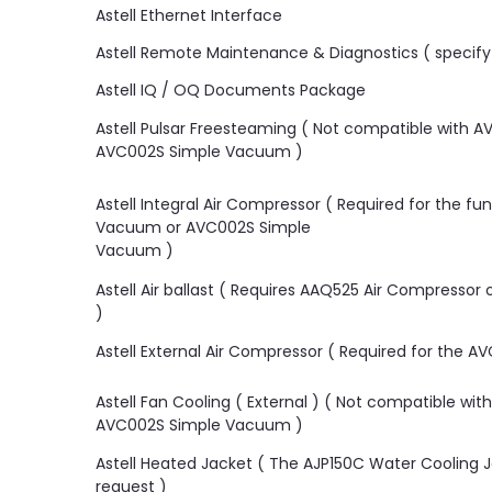
Astell Ethernet Interface
Astell Remote Maintenance & Diagnostics ( specify 
Astell IQ / OQ Documents Package
Astell Pulsar Freesteaming ( Not compatible with
AVC002S Simple Vacuum )
Astell Integral Air Compressor ( Required for the f
Vacuum or AVC002S Simple
Vacuum )
Astell Air ballast ( Requires AAQ525 Air Compressor 
)
Astell External Air Compressor ( Required for the AV
Astell Fan Cooling ( External ) ( Not compatible w
AVC002S Simple Vacuum )
Astell Heated Jacket ( The AJP150C Water Cooling Ja
request )