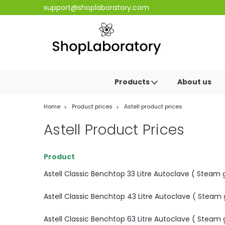
support@shoplaboratory.com
Products
About us
Home
Product prices
Astell product prices
Astell Product Prices
Product
Astell Classic Benchtop 33 Litre Autoclave ( Stea
Astell Classic Benchtop 43 Litre Autoclave ( Stea
Astell Classic Benchtop 63 Litre Autoclave ( Stea