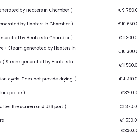
 generated by Heaters In Chamber )
€9 780.
 generated by Heaters In Chamber )
€10 650.
 generated by Heaters In Chamber )
€11 300.
ave ( Steam generated by Heaters In
€10 300.
ve ( Steam generated by Heaters In
€11 560.
ion cycle. Does not provide drying. )
€4 410.
ture probe )
€320.0
, after the screen and USB port )
€1 370.
are
€1 530.
€330.0