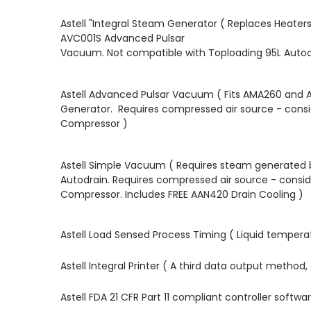
Astell "Integral Steam Generator ( Replaces Heate
AVC001S Advanced Pulsar
Vacuum. Not compatible with Toploading 95L Autoc
Astell Advanced Pulsar Vacuum ( Fits AMA260 and 
Generator. Requires compressed air source - conside
Compressor )
Astell Simple Vacuum ( Requires steam generated 
Autodrain. Requires compressed air source - conside
Compressor. Includes FREE AAN420 Drain Cooling )
Astell Load Sensed Process Timing ( Liquid tempera
Astell Integral Printer ( A third data output method
Astell FDA 21 CFR Part 11 compliant controller softwa