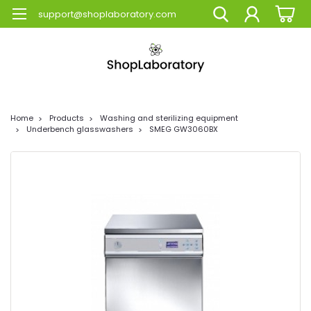
support@shoplaboratory.com
Home
Products
Washing and sterilizing equipment
Underbench glasswashers
SMEG GW3060BX