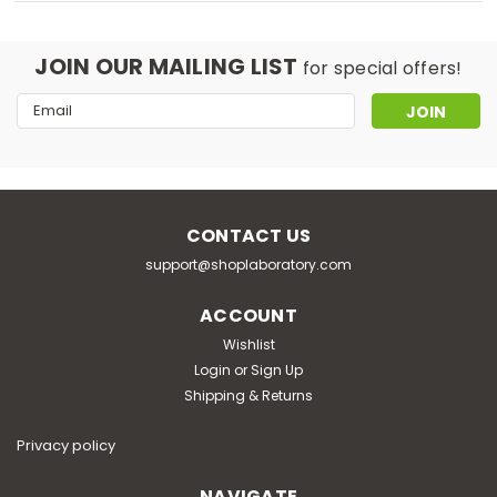
JOIN OUR MAILING LIST
for special offers!
Email
Address
CONTACT US
support@shoplaboratory.com
ACCOUNT
Wishlist
Login
or
Sign Up
Shipping & Returns
Privacy policy
NAVIGATE