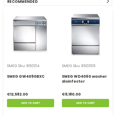
RECOMMENDED
SMEG
Sku:
860314
SMEG
Sku:
860306
SMEG GW4090BXC
SMEG WD4060 washer
disinfector
€12,582.00
€9,180.00
ADD TO CART
ADD TO CART