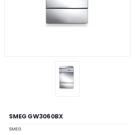
SMEG GW3060BX
SMEG