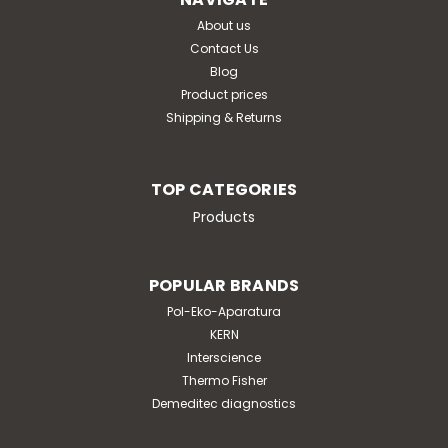
About us
Contact Us
Blog
Product prices
Shipping & Returns
TOP CATEGORIES
Products
POPULAR BRANDS
Pol-Eko-Aparatura
KERN
Interscience
Thermo Fisher
Demeditec diagnostics