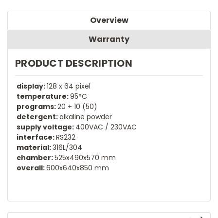
Overview
Warranty
PRODUCT DESCRIPTION
display:
128 x 64 pixel
temperature:
95°C
programs:
20 + 10 (50)
detergent:
alkaline powder
supply voltage:
400VAC / 230VAC
interface:
RS232
material:
316L/304
chamber:
525x490x570 mm
overall:
600x640x850 mm