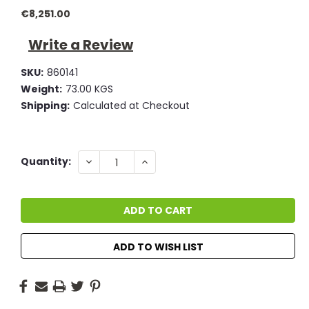
€8,251.00
Write a Review
SKU:
860141
Weight:
73.00 KGS
Shipping:
Calculated at Checkout
Current
DECREASE
INCREASE
Quantity:
QUANTITY:
QUANTITY:
Stock:
ADD TO WISH LIST